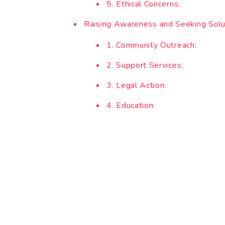
5. Ethical Concerns:
Raising Awareness and Seeking Solu
1. Community Outreach:
2. Support Services:
3. Legal Action:
4. Education: