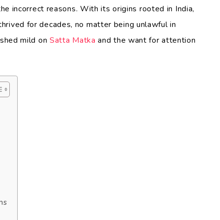
he incorrect reasons. With its origins rooted in India,
hrived for decades, no matter being unlawful in
o shed mild on
Satta Matka
and the want for attention
ns