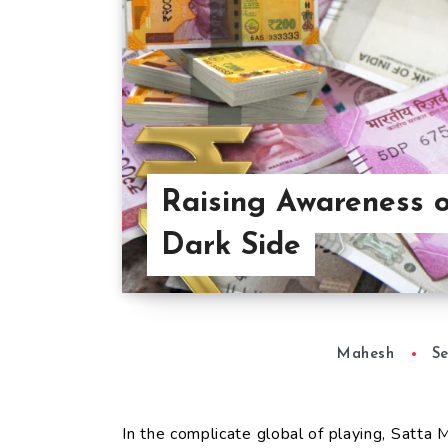
Raising Awareness o
Dark Side
Mahesh
Se
In the complicate global of playing, Satta