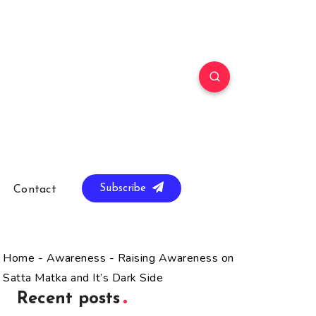
Subscribe
Contact
Home
-
Awareness
-
Raising Awareness on
Satta Matka and It’s Dark Side
Recent posts