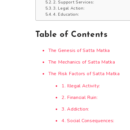
2. Support Services:
3. Legal Action:
4. Education:
Table of Contents
The Genesis of Satta Matka
The Mechanics of Satta Matka
The Risk Factors of Satta Matka
1. Illegal Activity:
2. Financial Ruin:
3. Addiction:
4. Social Consequences: