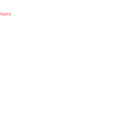
tions