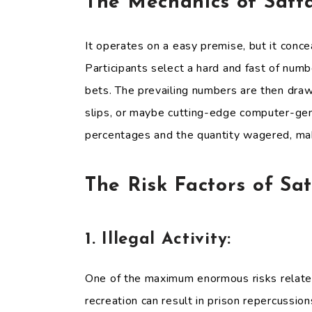
The Mechanics of Satt
It operates on a easy premise, but it conce
Participants select a hard and fast of numb
bets. The prevailing numbers are then drawn
slips, or maybe cutting-edge computer-gen
percentages and the quantity wagered, makin
The Risk Factors of Sa
1. Illegal Activity:
One of the maximum enormous risks related 
recreation can result in prison repercussion