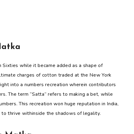
Matka
en Sixties while it became added as a shape of
ultimate charges of cotton traded at the New York
ight into a numbers recreation wherein contributors
. The term “Satta” refers to making a bet, while
umbers. This recreation won huge reputation in India,
 to thrive withinside the shadows of legality.