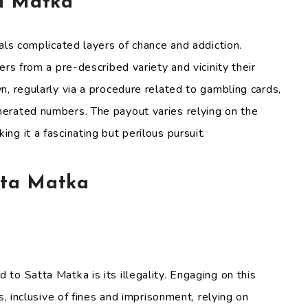
a Matka
als complicated layers of chance and addiction.
ers from a pre-described variety and vicinity their
, regularly via a procedure related to gambling cards,
erated numbers. The payout varies relying on the
g it a fascinating but perilous pursuit.
tta Matka
to Satta Matka is its illegality. Engaging on this
s, inclusive of fines and imprisonment, relying on