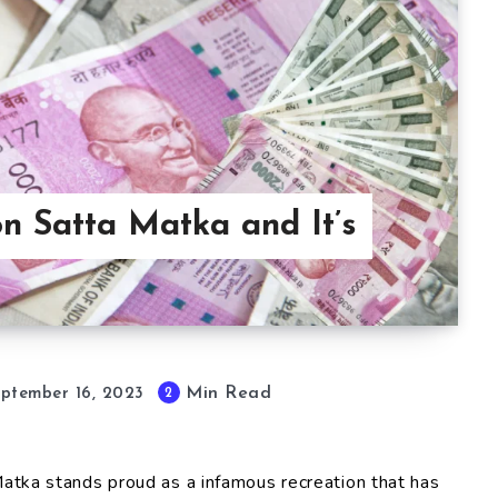
n Satta Matka and It’s
Min Read
2
ptember 16, 2023
 Matka stands proud as a infamous recreation that has