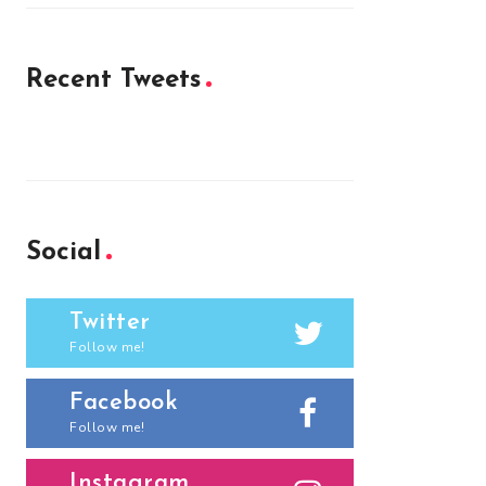
Recent Tweets
Social
Twitter
Follow me!
Facebook
Follow me!
Instagram