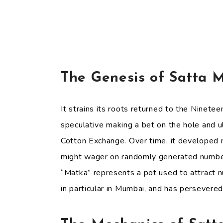
The Genesis of Satta 
It strains its roots returned to the Ninete
speculative making a bet on the hole and 
Cotton Exchange. Over time, it developed r
might wager on randomly generated numbers
“Matka” represents a pot used to attract n
in particular in Mumbai, and has persevered