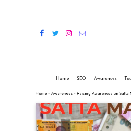
Home
SEO
Awareness
Te
Home
-
Awareness
-
Raising Awareness on Satta M