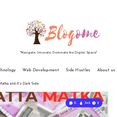
"Navigate, Innovate, Dominate the Digital Space"
chnology
Web Development
Side Hustles
About us
atka and It’s Dark Side
0
346
2