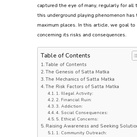
captured the eye of many, regularly for all t
this underground playing phenomenon has t
maximum places. In this article, we goal t
concerning its risks and consequences.
Table of Contents
Table of Contents
The Genesis of Satta Matka
The Mechanics of Satta Matka
The Risk Factors of Satta Matka
1. Illegal Activity:
2. Financial Ruin:
3. Addiction:
4. Social Consequences:
5. Ethical Concerns:
Raising Awareness and Seeking Solutio
1. Community Outreach: