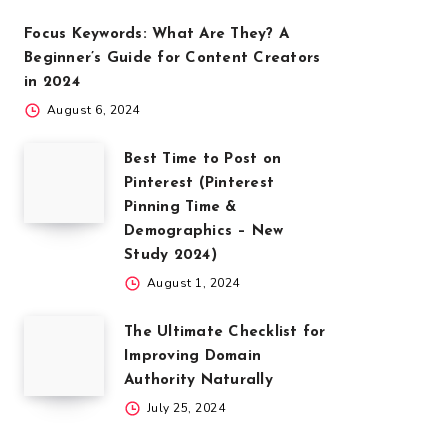
Focus Keywords: What Are They? A
Beginner’s Guide for Content Creators
in 2024
August 6, 2024
Best Time to Post on
Pinterest (Pinterest
Pinning Time &
Demographics – New
Study 2024)
August 1, 2024
The Ultimate Checklist for
Improving Domain
Authority Naturally
July 25, 2024