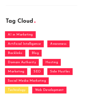
Tag Cloud
AI in Marketing
Artificial Intelligence
Awareness
Backlinks
Blog
Domain Authority
Hosting
Marketing
SEO
Side Hustles
Social Media Marketing
Technology
Web Development