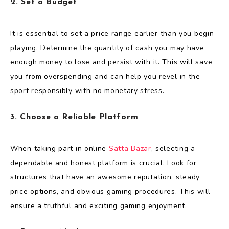
2. Set a Budget
It is essential to set a price range earlier than you begin
playing. Determine the quantity of cash you may have
enough money to lose and persist with it. This will save
you from overspending and can help you revel in the
sport responsibly with no monetary stress.
3. Choose a Reliable Platform
When taking part in online
Satta Bazar
, selecting a
dependable and honest platform is crucial. Look for
structures that have an awesome reputation, steady
price options, and obvious gaming procedures. This will
ensure a truthful and exciting gaming enjoyment.