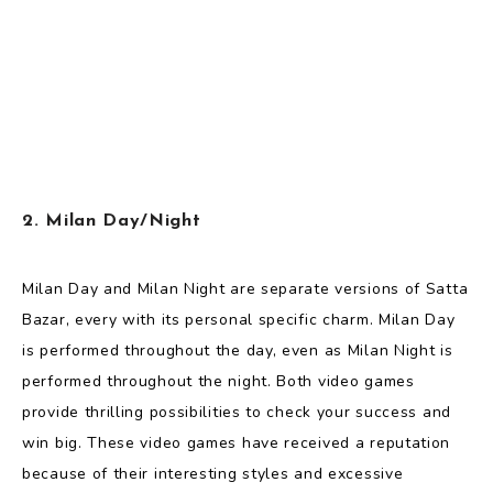
2. Milan Day/Night
Milan Day and Milan Night are separate versions of Satta
Bazar, every with its personal specific charm. Milan Day
is performed throughout the day, even as Milan Night is
performed throughout the night. Both video games
provide thrilling possibilities to check your success and
win big. These video games have received a reputation
because of their interesting styles and excessive