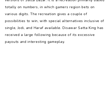
versions of Satta Bazar. It is a recreation primarily based
totally on numbers, in which gamers region bets on
various digits. The recreation gives a couple of
possibilities to win, with special alternatives inclusive of
single, Jodi, and Haraf available. Disawar Satta King has
received a large following because of its excessive
payouts and interesting gameplay.