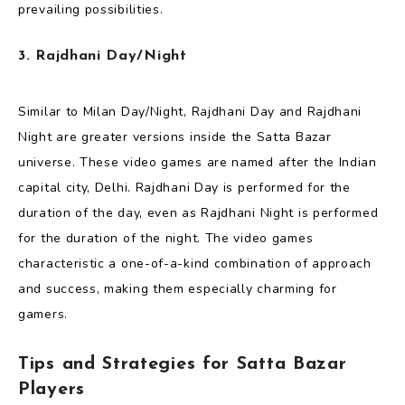
prevailing possibilities.
3. Rajdhani Day/Night
Similar to Milan Day/Night, Rajdhani Day and Rajdhani
Night are greater versions inside the Satta Bazar
universe. These video games are named after the Indian
capital city, Delhi. Rajdhani Day is performed for the
duration of the day, even as Rajdhani Night is performed
for the duration of the night. The video games
characteristic a one-of-a-kind combination of approach
and success, making them especially charming for
gamers.
Tips and Strategies for Satta Bazar
Players