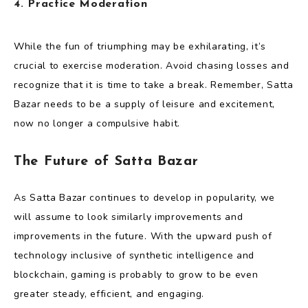
4. Practice Moderation
While the fun of triumphing may be exhilarating, it’s
crucial to exercise moderation. Avoid chasing losses and
recognize that it is time to take a break. Remember, Satta
Bazar needs to be a supply of leisure and excitement,
now no longer a compulsive habit.
The Future of Satta Bazar
As Satta Bazar continues to develop in popularity, we
will assume to look similarly improvements and
improvements in the future. With the upward push of
technology inclusive of synthetic intelligence and
blockchain, gaming is probably to grow to be even
greater steady, efficient, and engaging.