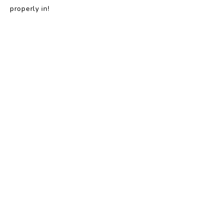
properly in!