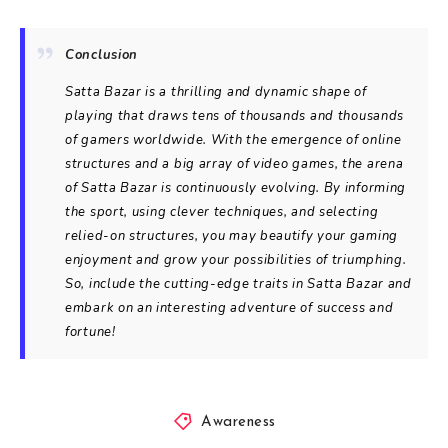
Conclusion
Satta Bazar is a thrilling and dynamic shape of
playing that draws tens of thousands and thousands
of gamers worldwide. With the emergence of online
structures and a big array of video games, the arena
of Satta Bazar is continuously evolving. By informing
the sport, using clever techniques, and selecting
relied-on structures, you may beautify your gaming
enjoyment and grow your possibilities of triumphing.
So, include the cutting-edge traits in Satta Bazar and
embark on an interesting adventure of success and
fortune!
Awareness