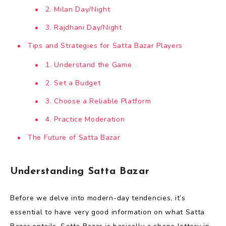
2. Milan Day/Night
3. Rajdhani Day/Night
Tips and Strategies for Satta Bazar Players
1. Understand the Game
2. Set a Budget
3. Choose a Reliable Platform
4. Practice Moderation
The Future of Satta Bazar
Understanding Satta Bazar
Before we delve into modern-day tendencies, it’s
essential to have very good information on what Satta