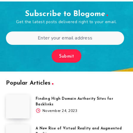
Subscribe to Blogome
Get the latest posts delivered right to your email.
Submit
Popular Articles
Finding High Domain Authority Sites for
Backlinks
November 24, 2023
A New Rise of Virtual Reality and Augmented