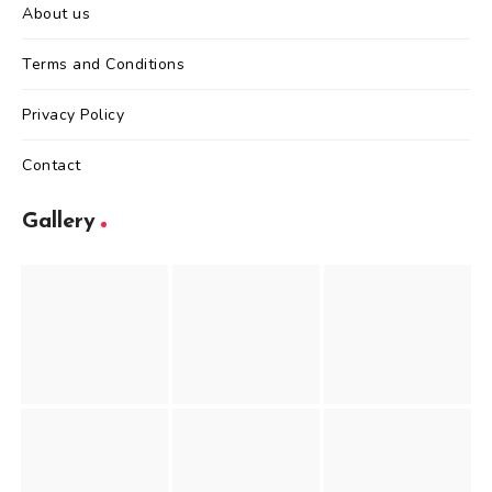
About us
Terms and Conditions
Privacy Policy
Contact
Gallery