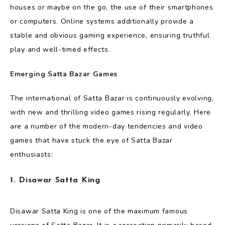
houses or maybe on the go, the use of their smartphones
or computers. Online systems additionally provide a
stable and obvious gaming experience, ensuring truthful
play and well-timed effects.
Emerging Satta Bazar Games
The international of Satta Bazar is continuously evolving,
with new and thrilling video games rising regularly. Here
are a number of the modern-day tendencies and video
games that have stuck the eye of Satta Bazar
enthusiasts:
1. Disawar Satta King
Disawar Satta King is one of the maximum famous