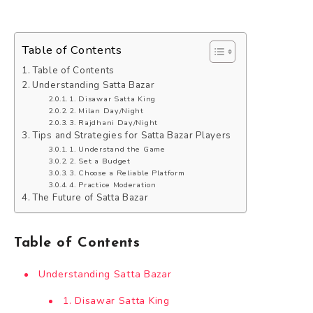
Table of Contents
Table of Contents
Understanding Satta Bazar
1. Disawar Satta King
2. Milan Day/Night
3. Rajdhani Day/Night
Tips and Strategies for Satta Bazar Players
1. Understand the Game
2. Set a Budget
3. Choose a Reliable Platform
4. Practice Moderation
The Future of Satta Bazar
Table of Contents
Understanding Satta Bazar
1. Disawar Satta King