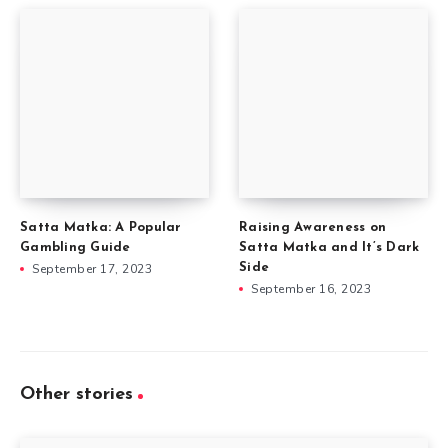
Satta Matka: A Popular
Raising Awareness on
Gambling Guide
Satta Matka and It’s Dark
September 17, 2023
Side
September 16, 2023
Other stories