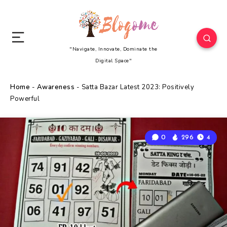
"Navigate, Innovate, Dominate the
Digital Space"
Home
-
Awareness
-
Satta Bazar Latest 2023: Positively
Powerful
0
296
4