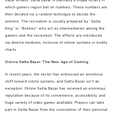
Bazar entails. Satta Bazar is basically a shape lottery in
which gamers region bet on numbers. These numbers are
then decided via a random technique to decide the
winners. The recreation is usually prepared by “Satta
King” or “Bookies” who act as intermediaries among the
gamers and the recreation. The effects are introduced
via diverse mediums, inclusive of online systems or bodily
charts.
Online Satta Bazar: The New Age of Gaming
In recent years, the sector has witnessed an enormous
shift toward online systems, and Satta Bazar isn’t an
exception. Online Satta Bazar has received an enormous
reputation because of its convenience, accessibility, and
huge variety of video games available. Players can take
part in Satta Bazar from the consolation of their personal