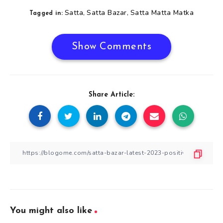
Satta
Satta Bazar
Satta Matta Matka
,
,
Tagged in:
Show Comments
Share Article:
You might also like