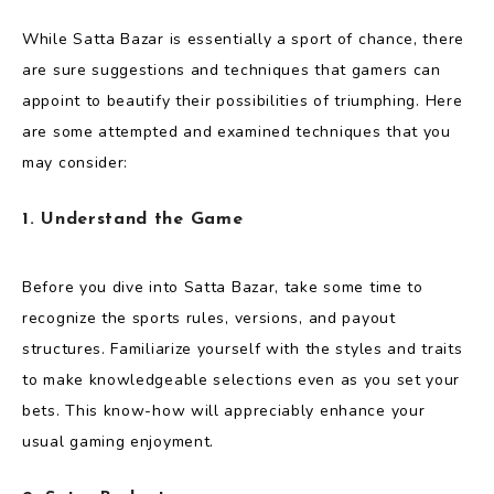
While Satta Bazar is essentially a sport of chance, there
are sure suggestions and techniques that gamers can
appoint to beautify their possibilities of triumphing. Here
are some attempted and examined techniques that you
may consider:
1. Understand the Game
Before you dive into Satta Bazar, take some time to
recognize the sports rules, versions, and payout
structures. Familiarize yourself with the styles and traits
to make knowledgeable selections even as you set your
bets. This know-how will appreciably enhance your
usual gaming enjoyment.