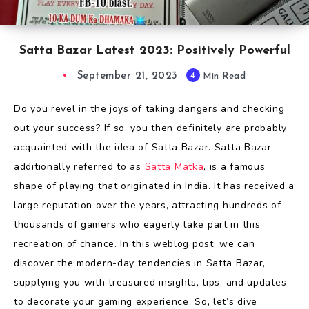
Satta Bazar Latest 2023: Positively Powerful
September 21, 2023
4
Min Read
Do you revel in the joys of taking dangers and checking
out your success? If so, you then definitely are probably
acquainted with the idea of Satta Bazar. Satta Bazar
additionally referred to as
Satta Matka
, is a famous
shape of playing that originated in India. It has received a
large reputation over the years, attracting hundreds of
thousands of gamers who eagerly take part in this
recreation of chance. In this weblog post, we can
discover the modern-day tendencies in Satta Bazar,
supplying you with treasured insights, tips, and updates
to decorate your gaming experience. So, let’s dive