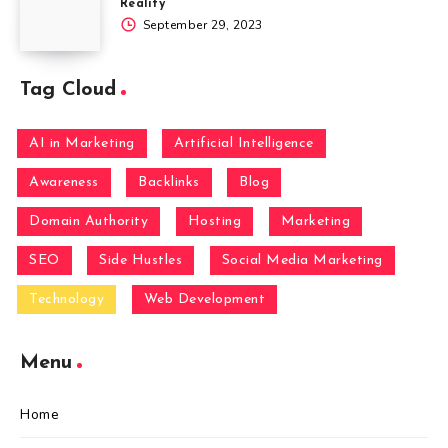
Reality
September 29, 2023
Tag Cloud
AI in Marketing
Artificial Intelligence
Awareness
Backlinks
Blog
Domain Authority
Hosting
Marketing
SEO
Side Hustles
Social Media Marketing
Technology
Web Development
Menu
Home