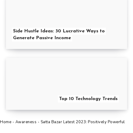
Side Hustle Ideas: 30 Lucrative Ways to
Generate Passive Income
Top 10 Technology Trends
Home
-
Awareness
-
Satta Bazar Latest 2023: Positively Powerful