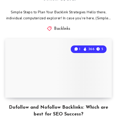
Simple Steps to Plan Your Backlink Strategies Hello there,
individual computerized explorer! In case you’re here, (Simple…
Backlinks
1
366
5
Dofollow and Nofollow Backlinks: Which are
best for SEO Success?