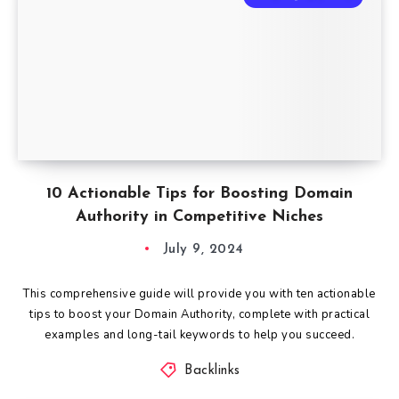
10 Actionable Tips for Boosting Domain
Authority in Competitive Niches
July 9, 2024
This comprehensive guide will provide you with ten actionable
tips to boost your Domain Authority, complete with practical
examples and long-tail keywords to help you succeed.
Backlinks