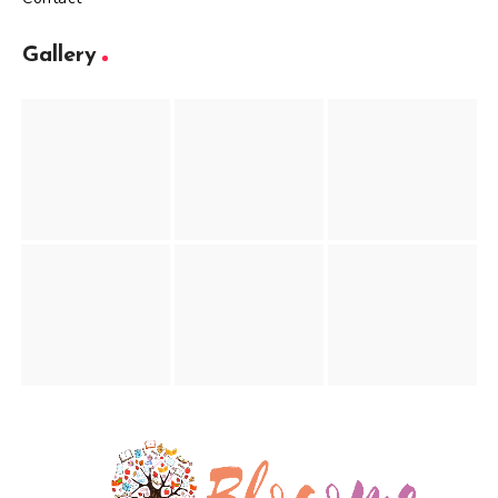
Gallery