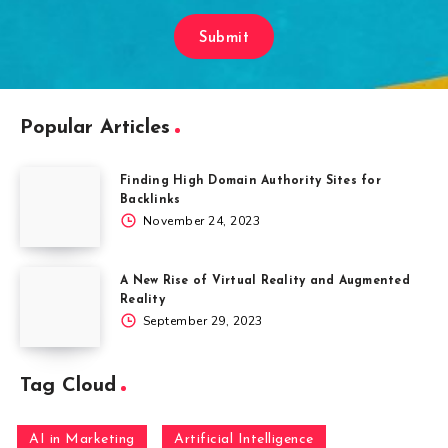
Submit
Popular Articles
Finding High Domain Authority Sites for
Backlinks
November 24, 2023
A New Rise of Virtual Reality and Augmented
Reality
September 29, 2023
Tag Cloud
AI in Marketing
Artificial Intelligence