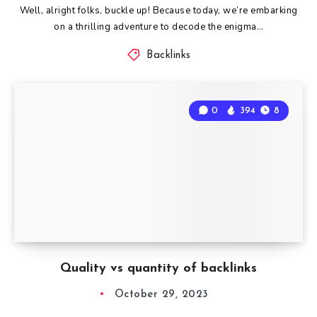
Well, alright folks, buckle up! Because today, we’re embarking
on a thrilling adventure to decode the enigma…
Backlinks
0
394
8
Quality vs quantity of backlinks
October 29, 2023