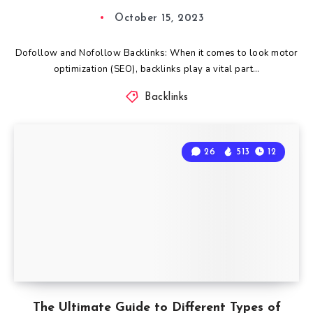
October 15, 2023
Dofollow and Nofollow Backlinks: When it comes to look motor
optimization (SEO), backlinks play a vital part…
Backlinks
26
513
12
The Ultimate Guide to Different Types of