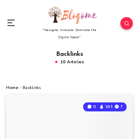
"Navigate, Innovate, Dominate the
Digital Space"
Backlinks
10 Articles
Home
-
Backlinks
0
265
7