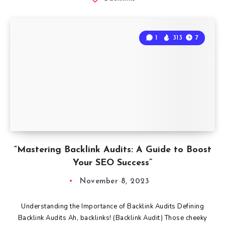
1
313
7
“Mastering Backlink Audits: A Guide to Boost
Your SEO Success”
November 8, 2023
Understanding the Importance of Backlink Audits Defining
Backlink Audits Ah, backlinks! (Backlink Audit) Those cheeky