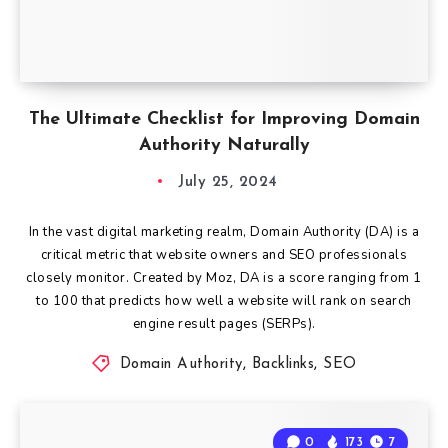
The Ultimate Checklist for Improving Domain
Authority Naturally
July 25, 2024
In the vast digital marketing realm, Domain Authority (DA) is a
critical metric that website owners and SEO professionals
closely monitor. Created by Moz, DA is a score ranging from 1
to 100 that predicts how well a website will rank on search
engine result pages (SERPs).
Domain Authority
,
Backlinks
,
SEO
0
173
7