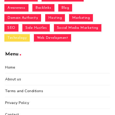
Awareness
Backlinks
Blog
Domain Authority
Hosting
Marketing
SEO
Side Hustles
Social Media Marketing
Technology
Web Development
Menu
Home
About us
Terms and Conditions
Privacy Policy
Contact