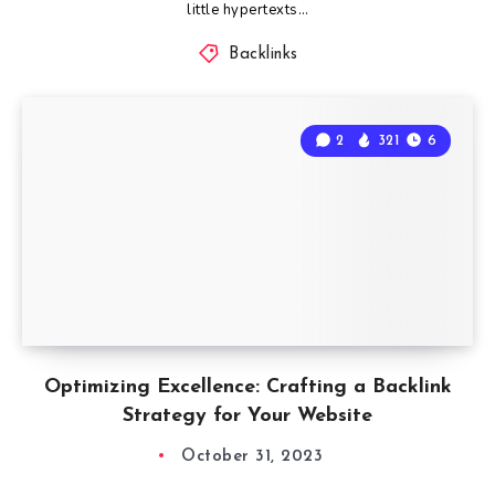
little hypertexts…
Backlinks
2
321
6
Optimizing Excellence: Crafting a Backlink
Strategy for Your Website
October 31, 2023