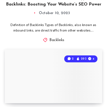
Backlinks: Boosting Your Website’s SEO Power
October 10, 2023
Definition of Backlinks Types of Backlinks, also known as
inbound links, are direct traffic from other websites….
Backlinks
2
293
4