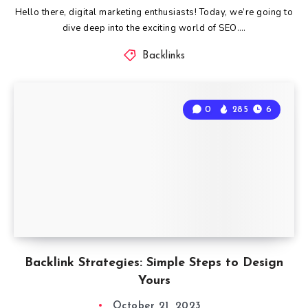
Hello there, digital marketing enthusiasts! Today, we’re going to
dive deep into the exciting world of SEO….
Backlinks
0
285
6
Backlink Strategies: Simple Steps to Design
Yours
October 21, 2023