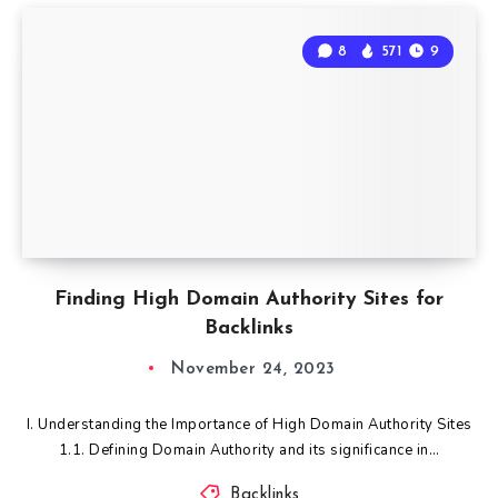
8
571
9
Finding High Domain Authority Sites for
Backlinks
November 24, 2023
I. Understanding the Importance of High Domain Authority Sites
1.1. Defining Domain Authority and its significance in…
Backlinks