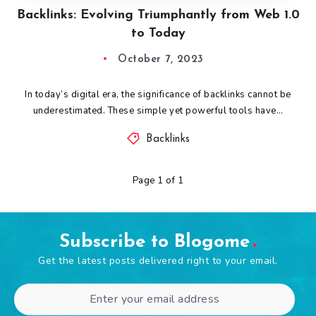
Backlinks: Evolving Triumphantly from Web 1.0
to Today
October 7, 2023
In today’s digital era, the significance of backlinks cannot be
underestimated. These simple yet powerful tools have…
Backlinks
Page 1 of 1
Subscribe to Blogome
Get the latest posts delivered right to your email.