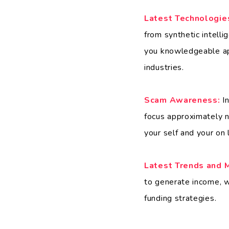
Latest Technologie
from synthetic intell
you knowledgeable ap
industries.
Scam Awareness:
In
focus approximately n
your self and your on 
Latest Trends and 
to generate income, wh
funding strategies.