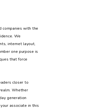
d companies with the
nfidence. We
ts, internet layout,
umber one purpose is
iques that force
eaders closer to
l realm. Whether
 day generation
your associate in this