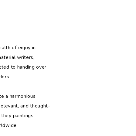
alth of enjoy in
terial writers,
tted to handing over
ders.
ate a harmonious
 relevant, and thought-
 they paintings
rldwide.