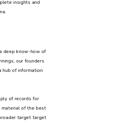
plete insights and
ma.
d a deep know-how of
nnings, our founders
a hub of information
ply of records for
 material of the best
broader target target