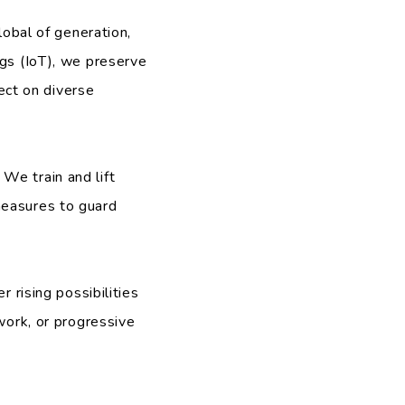
obal of generation,
ngs (IoT), we preserve
ct on diverse
 We train and lift
measures to guard
 rising possibilities
work, or progressive