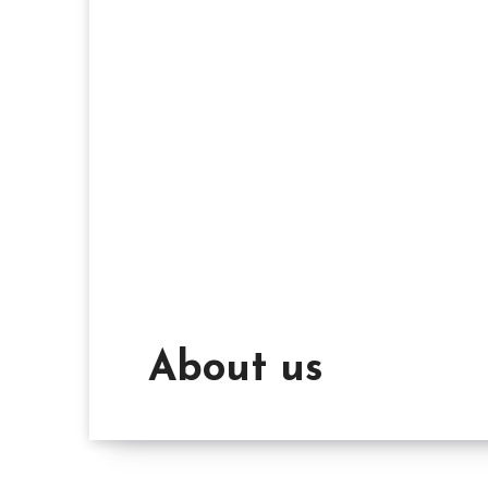
About us