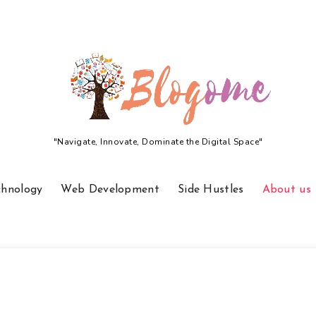
"Navigate, Innovate, Dominate the Digital Space"
chnology
Web Development
Side Hustles
About us