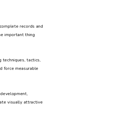
r complete records and
he important thing
 techniques, tactics,
nd force measurable
d development,
te visually attractive