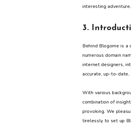
interesting adventure
3. Introduc
Behind Blogome is a c
numerous domain names
internet designers, i
accurate, up-to-date, 
With various backgrou
combination of insight
provoking. We pleasur
tirelessly to set up 