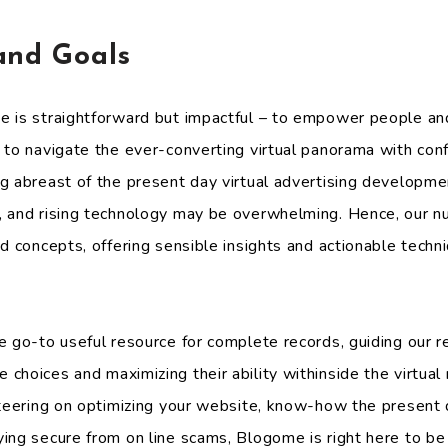
and Goals
e is straightforward but impactful – to empower people an
 to navigate the ever-converting virtual panorama with co
g abreast of the present day virtual advertising developmen
, and rising technology may be overwhelming. Hence, our n
d concepts, offering sensible insights and actionable techn
e go-to useful resource for complete records, guiding our r
choices and maximizing their ability withinside the virtua
steering on optimizing your website, know-how the present
ing secure from on line scams, Blogome is right here to be 