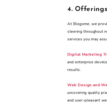
4. Offering
At Blogome, we provid
steering throughout n
services you may ass
Digital Marketing T
and enterprise develo
results.
Web Design and W
uncovering quality pra
and user-pleasant we