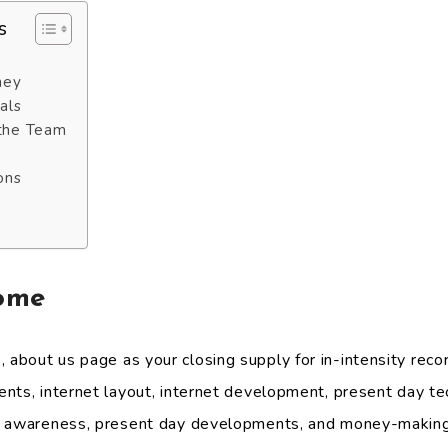
s
ney
als
 the Team
ons
ome
bout us page as your closing supply for in-intensity recor
nts, internet layout, internet development, present day te
f awareness, present day developments, and money-making 