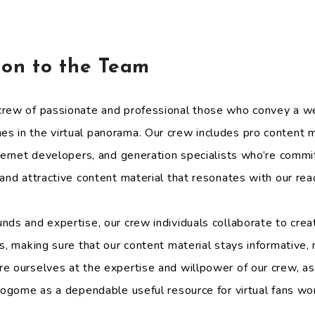
.
tion to the Team
rew of passionate and professional those who convey a we
 in the virtual panorama. Our crew includes pro content ma
nternet developers, and generation specialists who’re commi
and attractive content material that resonates with our rea
nds and expertise, our crew individuals collaborate to cre
s, making sure that our content material stays informative,
e ourselves at the expertise and willpower of our crew, as
Blogome as a dependable useful resource for virtual fans wo