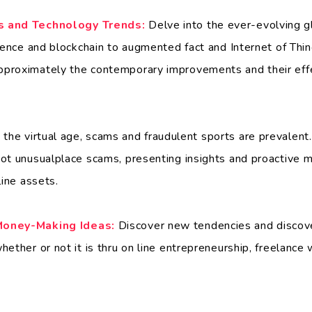
s and Technology Trends:
Delve into the ever-evolving gl
igence and blockchain to augmented fact and Internet of Thi
proximately the contemporary improvements and their effe
 the virtual age, scams and fraudulent sports are prevalent.
ot unusualplace scams, presenting insights and proactive 
line assets.
Money-Making Ideas:
Discover new tendencies and discover
ether or not it is thru on line entrepreneurship, freelance 