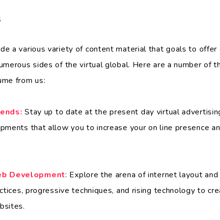
s
e a various variety of content material that goals to offe
umerous sides of the virtual global. Here are a number of t
ume from us:
rends:
Stay up to date at the present day virtual advertising
pments that allow you to increase your on line presence a
eb Development
: Explore the arena of internet layout an
ctices, progressive techniques, and rising technology to crea
bsites.