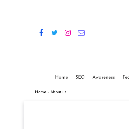
Home
SEO
Awareness
Te
Home
-
About us