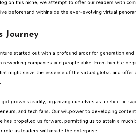
log on this niche, we attempt to offer our readers with com
live beforehand withinside the ever-evolving virtual panora
s Journey
nture started out with a profound ardor for generation an
 in reworking companies and people alike. From humble begi
at might seize the essence of the virtual global and offer 
.
got grown steadily, organizing ourselves as a relied on sup
reneurs, and tech fans. Our willpower to developing content
e has propelled us forward, permitting us to attain a much 
 role as leaders withinside the enterprise.