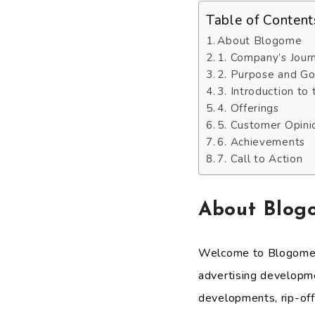
Table of Content
About Blogome
1. Company’s Jour
2. Purpose and Go
3. Introduction to
4. Offerings
5. Customer Opini
6. Achievements
7. Call to Action
About Blog
Welcome to Blogome, a
advertising developme
developments, rip-of