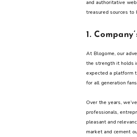
and authoritative web
treasured sources to 
1. Company’
At Blogome, our adve
the strength it holds
expected a platform th
for all generation fans
Over the years, we’ve 
professionals, entrep
pleasant and relevanc
market and cement our