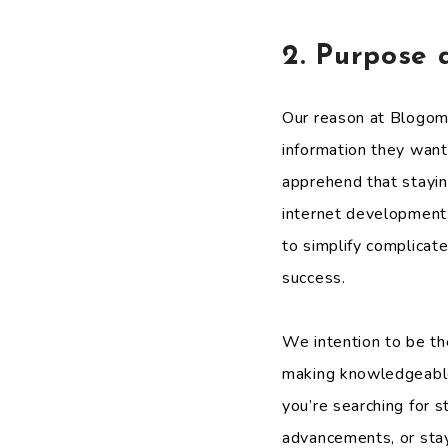
2. Purpose 
Our reason at Blogom
information they want
apprehend that stayin
internet development
to simplify complicate
success.
We intention to be th
making knowledgeable 
you’re searching for 
advancements, or stay