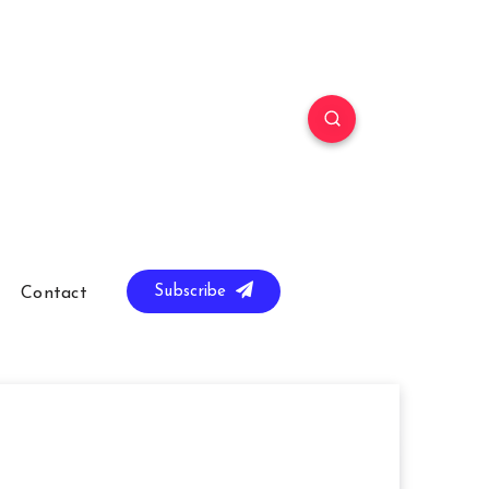
Subscribe
Contact