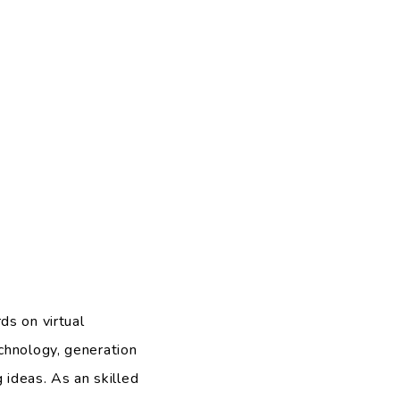
ds on virtual
chnology, generation
ideas. As an skilled