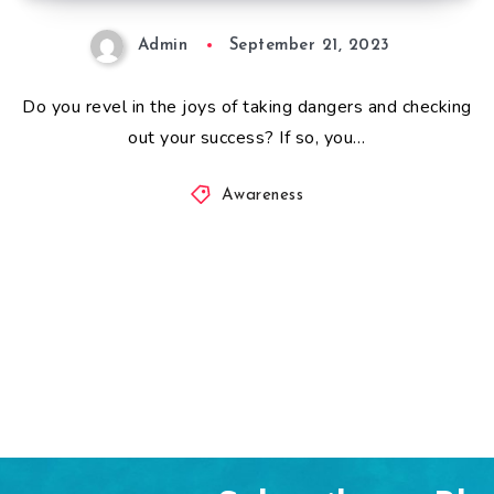
Admin
September 21, 2023
Do you revel in the joys of taking dangers and checking
out your success? If so, you…
Awareness