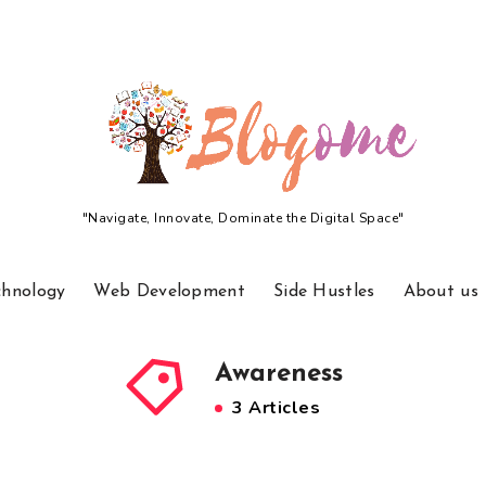
"Navigate, Innovate, Dominate the Digital Space"
chnology
Web Development
Side Hustles
About us
Awareness
3 Articles