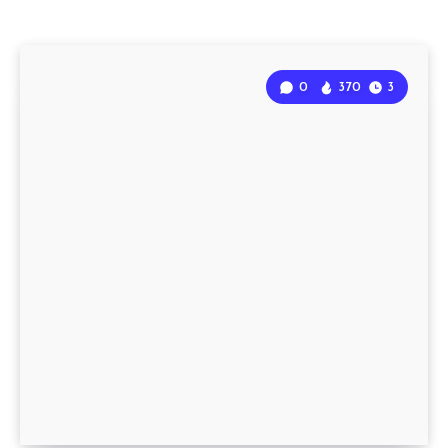
0
370
3