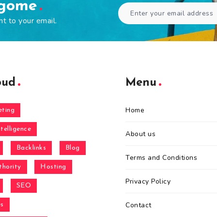
ogome
ht to your email.
oud
Menu
Home
eting
ntelligence
About us
Backlinks
Blog
Terms and Conditions
hority
Hosting
Privacy Policy
SEO
Contact
es