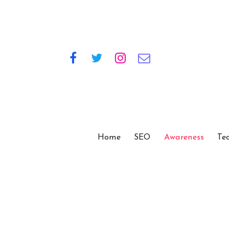
Home
SEO
Awareness
Te