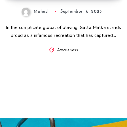
Mahesh
September 16, 2023
In the complicate global of playing, Satta Matka stands
proud as a infamous recreation that has captured…
Awareness