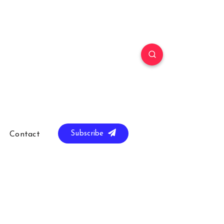
Subscribe
Contact