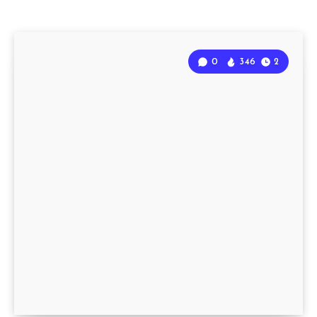
0
346
2