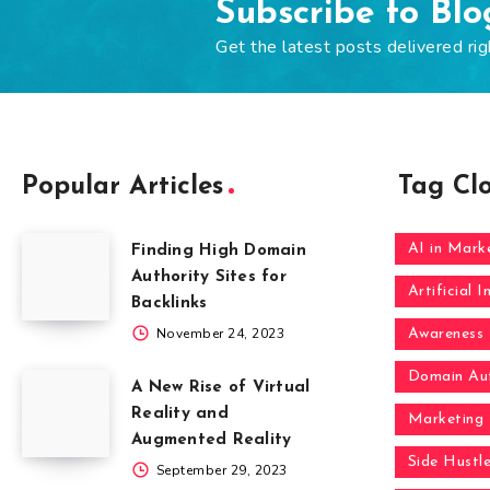
Subscribe to Bl
Get the latest posts delivered rig
Popular Articles
Tag Cl
AI in Mark
Finding High Domain
Authority Sites for
Artificial I
Backlinks
November 24, 2023
Awareness
Domain Aut
A New Rise of Virtual
Reality and
Marketing
Augmented Reality
Side Hustl
September 29, 2023