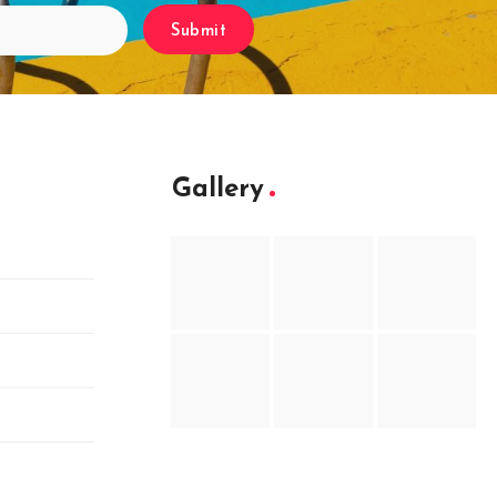
Submit
Gallery