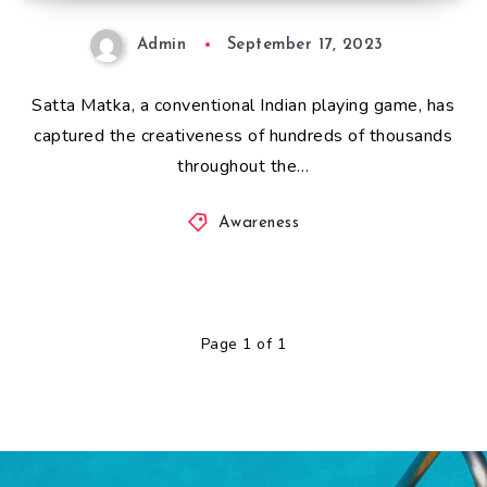
Admin
September 17, 2023
Satta Matka, a conventional Indian playing game, has
captured the creativeness of hundreds of thousands
throughout the…
Awareness
Page 1 of 1