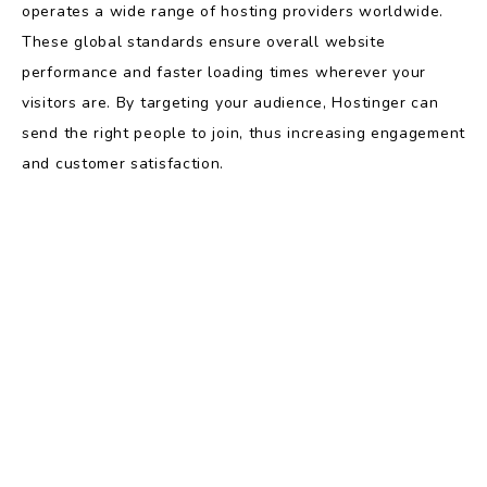
operates a wide range of hosting providers worldwide.
These global standards ensure overall website
performance and faster loading times wherever your
visitors are. By targeting your audience, Hostinger can
send the right people to join, thus increasing engagement
and customer satisfaction.