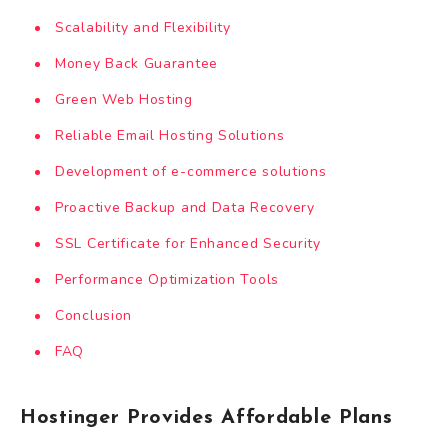
Scalability and Flexibility
Money Back Guarantee
Green Web Hosting
Reliable Email Hosting Solutions
Development of e-commerce solutions
Proactive Backup and Data Recovery
SSL Certificate for Enhanced Security
Performance Optimization Tools
Conclusion
FAQ
Hostinger Provides Affordable Plans