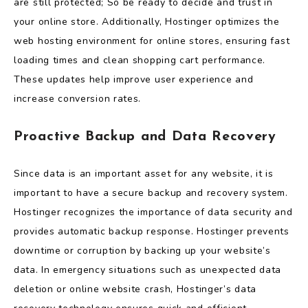
are still protected; So be ready to decide and trust in
your online store. Additionally, Hostinger optimizes the
web hosting environment for online stores, ensuring fast
loading times and clean shopping cart performance.
These updates help improve user experience and
increase conversion rates.
Proactive Backup and Data Recovery
Since data is an important asset for any website, it is
important to have a secure backup and recovery system.
Hostinger recognizes the importance of data security and
provides automatic backup response. Hostinger prevents
downtime or corruption by backing up your website’s
data. In emergency situations such as unexpected data
deletion or online website crash, Hostinger’s data