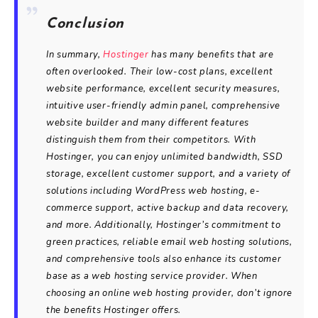
Conclusion
In summary,
Hostinger
has many benefits that are
often overlooked. Their low-cost plans, excellent
website performance, excellent security measures,
intuitive user-friendly admin panel, comprehensive
website builder and many different features
distinguish them from their competitors. With
Hostinger, you can enjoy unlimited bandwidth, SSD
storage, excellent customer support, and a variety of
solutions including WordPress web hosting, e-
commerce support, active backup and data recovery,
and more. Additionally, Hostinger’s commitment to
green practices, reliable email web hosting solutions,
and comprehensive tools also enhance its customer
base as a web hosting service provider. When
choosing an online web hosting provider, don’t ignore
the benefits Hostinger offers.