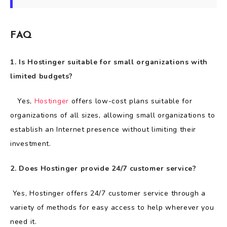
FAQ
1. Is Hostinger suitable for small organizations with
limited budgets?
Yes,
Hostinger
offers low-cost plans suitable for
organizations of all sizes, allowing small organizations to
establish an Internet presence without limiting their
investment.
2. Does Hostinger provide 24/7 customer service?
Yes, Hostinger offers 24/7 customer service through a
variety of methods for easy access to help wherever you
need it.