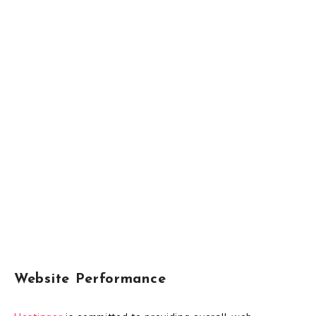
Website Performance