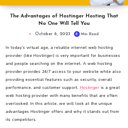
The Advantages of Hostinger Hosting That
No One Will Tell You
October 6, 2023
8
Min Read
In today’s virtual age, a reliable internet web hosting
provider (like Hostinger) is very important for businesses
and people searching on the internet. A web hosting
provider provides 24/7 access to your website while also
providing essential features such as security, overall
performance, and customer support.
Hostinger
is a great
web hosting provider with many benefits that are often
overlooked. In this article, we will look at the unique
advantages Hostinger offers and why it stands out from
its competitors.