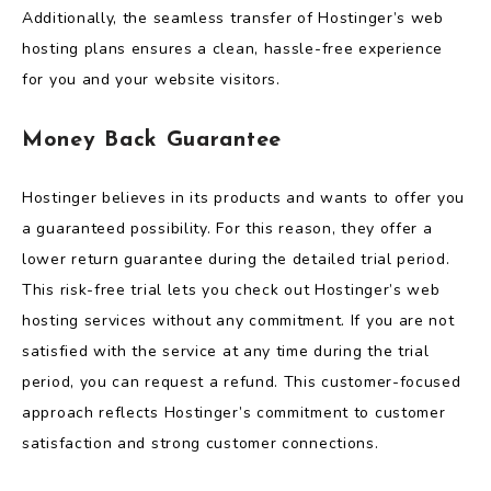
Additionally, the seamless transfer of Hostinger’s web
hosting plans ensures a clean, hassle-free experience
for you and your website visitors.
Money Back Guarantee
Hostinger believes in its products and wants to offer you
a guaranteed possibility. For this reason, they offer a
lower return guarantee during the detailed trial period.
This risk-free trial lets you check out Hostinger’s web
hosting services without any commitment. If you are not
satisfied with the service at any time during the trial
period, you can request a refund. This customer-focused
approach reflects Hostinger’s commitment to customer
satisfaction and strong customer connections.