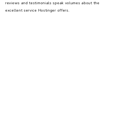
reviews and testimonials speak volumes about the
excellent service Hostinger offers.