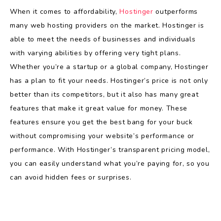
When it comes to affordability,
Hostinger
outperforms
many web hosting providers on the market. Hostinger is
able to meet the needs of businesses and individuals
with varying abilities by offering very tight plans.
Whether you’re a startup or a global company, Hostinger
has a plan to fit your needs. Hostinger’s price is not only
better than its competitors, but it also has many great
features that make it great value for money. These
features ensure you get the best bang for your buck
without compromising your website’s performance or
performance. With Hostinger’s transparent pricing model,
you can easily understand what you’re paying for, so you
can avoid hidden fees or surprises.