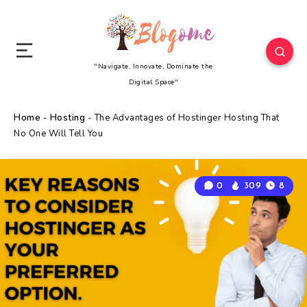
"Navigate, Innovate, Dominate the
Digital Space"
Home
-
Hosting
-
The Advantages of Hostinger Hosting That
No One Will Tell You
0
309
8