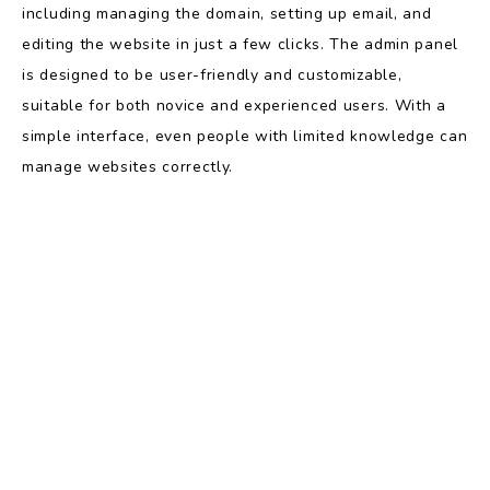
including managing the domain, setting up email, and
editing the website in just a few clicks. The admin panel
is designed to be user-friendly and customizable,
suitable for both novice and experienced users. With a
simple interface, even people with limited knowledge can
manage websites correctly.