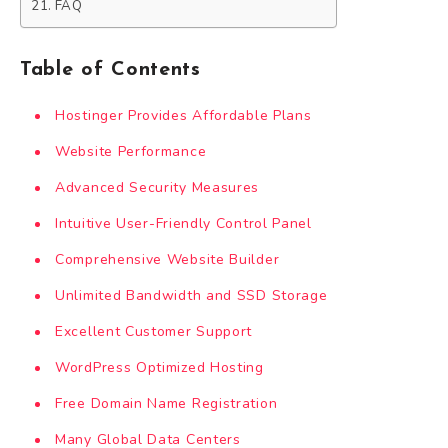
FAQ
Table of Contents
Hostinger Provides Affordable Plans
Website Performance
Advanced Security Measures
Intuitive User-Friendly Control Panel
Comprehensive Website Builder
Unlimited Bandwidth and SSD Storage
Excellent Customer Support
WordPress Optimized Hosting
Free Domain Name Registration
Many Global Data Centers