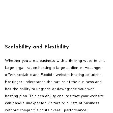
Scalability and Flexibility
Whether you are a business with a thriving website or a
large organization hosting a large audience, Hostinger
offers scalable and Flexible website hosting solutions.
Hostinger understands the nature of the business and
has the ability to upgrade or downgrade your web
hosting plan. This scalability ensures that your website
can handle unexpected visitors or bursts of business
without compromising its overall performance.