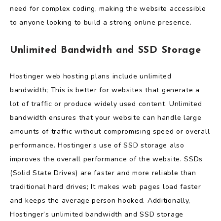
need for complex coding, making the website accessible
to anyone looking to build a strong online presence.
Unlimited Bandwidth and SSD Storage
Hostinger web hosting plans include unlimited
bandwidth; This is better for websites that generate a
lot of traffic or produce widely used content. Unlimited
bandwidth ensures that your website can handle large
amounts of traffic without compromising speed or overall
performance. Hostinger’s use of SSD storage also
improves the overall performance of the website. SSDs
(Solid State Drives) are faster and more reliable than
traditional hard drives; It makes web pages load faster
and keeps the average person hooked. Additionally,
Hostinger’s unlimited bandwidth and SSD storage