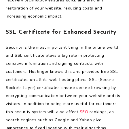
recovery technology ensures quick and efficient
restoration of your website, reducing costs and
increasing economic impact.
SSL Certificate for Enhanced Security
Security is the most important thing in the online world
and SSL certificate plays a big role in protecting
sensitive information and signing contracts with
customers. Hostinger knows this and provides free SSL
certificates on all its web hosting plans. SSL (Secure
Sockets Layer) certificates ensure secure browsing by
encrypting communication between your website and its
visitors. In addition to being more useful for customers,
this security system will also affect
SEO
rankings, as
search engines such as Google and Yahoo give
importance to fixed location with their algorithms.