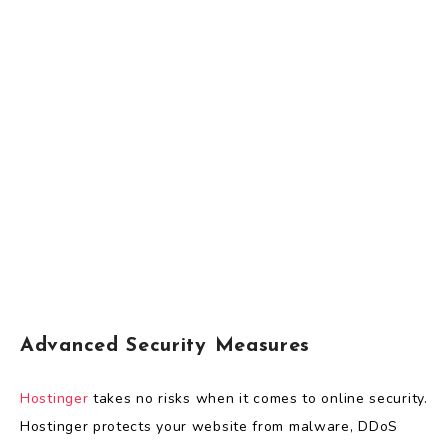
Advanced Security Measures
Hostinger
takes no risks when it comes to online security.
Hostinger protects your website from malware, DDoS