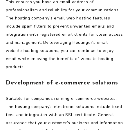
This ensures you have an email address of
professionalism and reliability for your communications.
The hosting company’s email web hosting features
include spam filters to prevent unwanted emails and
integration with registered email clients for clean access
and management. By leveraging Hostinger’s email
website hosting solutions, you can continue to enjoy
email while enjoying the benefits of website hosting
products.
Development of e-commerce solutions
Suitable for companies running e-commerce websites.
The hosting company’s electronic solutions include fixed
fees and integration with an SSL certificate. General
assurance that your customer’s business and information