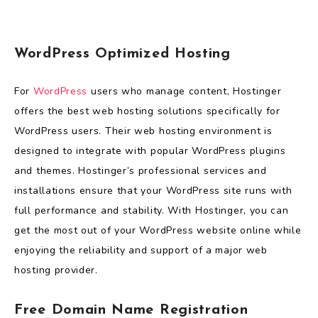
WordPress Optimized Hosting
For
WordPress
users who manage content, Hostinger
offers the best web hosting solutions specifically for
WordPress users. Their web hosting environment is
designed to integrate with popular WordPress plugins
and themes. Hostinger’s professional services and
installations ensure that your WordPress site runs with
full performance and stability. With Hostinger, you can
get the most out of your WordPress website online while
enjoying the reliability and support of a major web
hosting provider.
Free Domain Name Registration