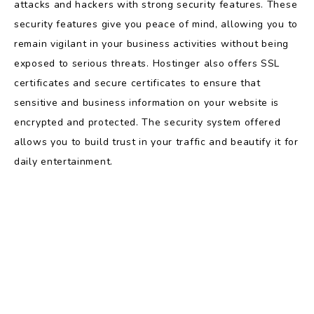
attacks and hackers with strong security features. These
security features give you peace of mind, allowing you to
remain vigilant in your business activities without being
exposed to serious threats. Hostinger also offers SSL
certificates and secure certificates to ensure that
sensitive and business information on your website is
encrypted and protected. The security system offered
allows you to build trust in your traffic and beautify it for
daily entertainment.