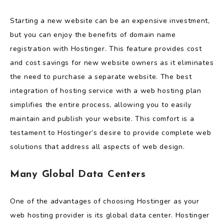
Starting a new website can be an expensive investment,
but you can enjoy the benefits of domain name
registration with Hostinger. This feature provides cost
and cost savings for new website owners as it eliminates
the need to purchase a separate website. The best
integration of hosting service with a web hosting plan
simplifies the entire process, allowing you to easily
maintain and publish your website. This comfort is a
testament to Hostinger’s desire to provide complete web
solutions that address all aspects of web design.
Many Global Data Centers
One of the advantages of choosing Hostinger as your
web hosting provider is its global data center. Hostinger