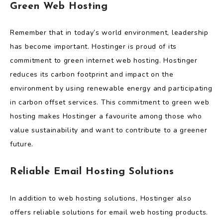
Green Web Hosting
Remember that in today’s world environment, leadership
has become important. Hostinger is proud of its
commitment to green internet web hosting. Hostinger
reduces its carbon footprint and impact on the
environment by using renewable energy and participating
in carbon offset services. This commitment to green web
hosting makes Hostinger a favourite among those who
value sustainability and want to contribute to a greener
future.
Reliable Email Hosting Solutions
In addition to web hosting solutions, Hostinger also
offers reliable solutions for email web hosting products.