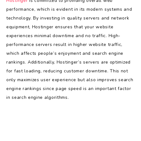
Hostinger
is committed to providing overall web
performance, which is evident in its modern systems and
technology. By investing in quality servers and network
equipment, Hostinger ensures that your website
experiences minimal downtime and no traffic. High-
performance servers result in higher website traffic,
which affects people’s enjoyment and search engine
rankings. Additionally, Hostinger’s servers are optimized
for fast loading, reducing customer downtime. This not
only maximizes user experience but also improves search
engine rankings since page speed is an important factor
in search engine algorithms.