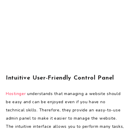
Intuitive User-Friendly Control Panel
Hostinger
understands that managing a website should
be easy and can be enjoyed even if you have no
technical skills. Therefore, they provide an easy-to-use
admin panel to make it easier to manage the website.
The intuitive interface allows you to perform many tasks,