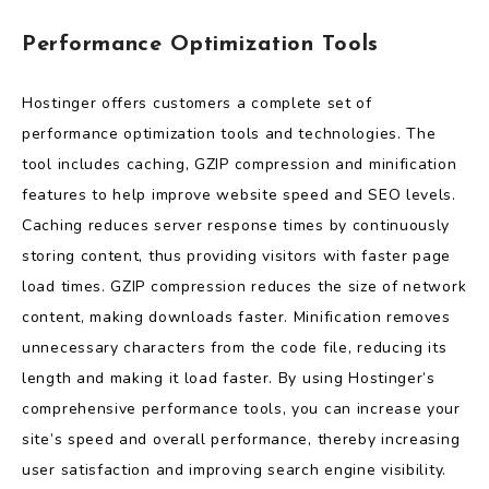
Performance Optimization Tools
Hostinger offers customers a complete set of
performance optimization tools and technologies. The
tool includes caching, GZIP compression and minification
features to help improve website speed and SEO levels.
Caching reduces server response times by continuously
storing content, thus providing visitors with faster page
load times. GZIP compression reduces the size of network
content, making downloads faster. Minification removes
unnecessary characters from the code file, reducing its
length and making it load faster. By using Hostinger’s
comprehensive performance tools, you can increase your
site’s speed and overall performance, thereby increasing
user satisfaction and improving search engine visibility.