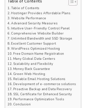
Table of Contents
Table of Contents
Hostinger Provides Affordable Plans
Website Performance
Advanced Security Measures
Intuitive User-Friendly Control Panel
Comprehensive Website Builder
Unlimited Bandwidth and SSD Storage
Excellent Customer Support
WordPress Optimized Hosting
Free Domain Name Registration
Many Global Data Centers
Scalability and Flexibility
Money Back Guarantee
Green Web Hosting
Reliable Email Hosting Solutions
Development of e-commerce solutions
Proactive Backup and Data Recovery
SSL Certificate for Enhanced Security
Performance Optimization Tools
Conclusion