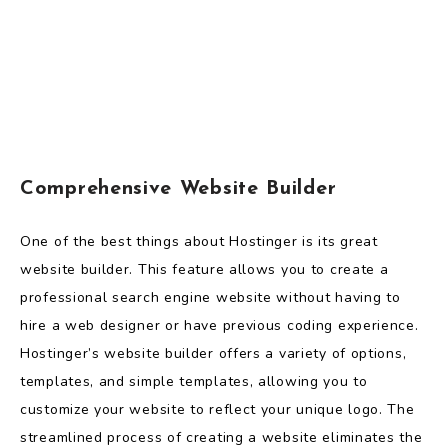
Comprehensive Website Builder
One of the best things about Hostinger is its great
website builder. This feature allows you to create a
professional search engine website without having to
hire a web designer or have previous coding experience.
Hostinger’s website builder offers a variety of options,
templates, and simple templates, allowing you to
customize your website to reflect your unique logo. The
streamlined process of creating a website eliminates the