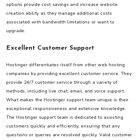
options provide cost savings and increase website
creation ability as they manage additional costs
associated with bandwidth limitations or want to
upgrade.
Excellent Customer Support
Hostinger differentiates itself from other web hosting
companies by providing excellent customer service. They
provide 24/7 customer service through a variety of
methods, including live chat, email, and voice support.
What makes the Hostinger support team unique is their
exceptional responsiveness and extensive knowledge.
The Hostinger support team is dedicated to assisting
customers quickly and efficiently, ensuring that any
questions or queries are resolved quickly. Valid customer