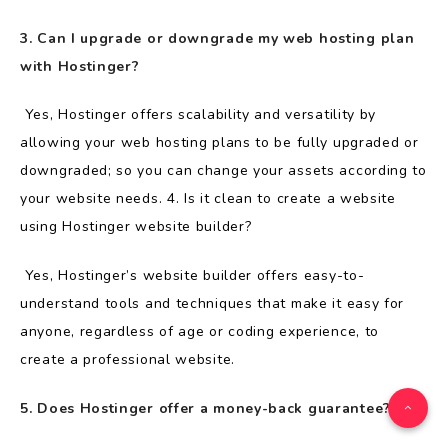
3. Can I upgrade or downgrade my web hosting plan
with Hostinger?
Yes, Hostinger offers scalability and versatility by
allowing your web hosting plans to be fully upgraded or
downgraded; so you can change your assets according to
your website needs. 4. Is it clean to create a website
using Hostinger website builder?
Yes, Hostinger’s website builder offers easy-to-
understand tools and techniques that make it easy for
anyone, regardless of age or coding experience, to
create a professional website.
5. Does Hostinger offer a money-back guarantee?