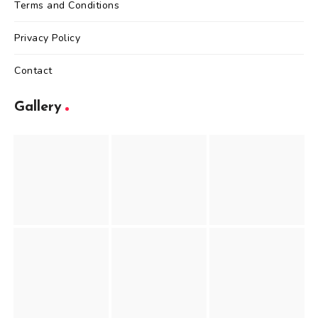
Terms and Conditions
Privacy Policy
Contact
Gallery