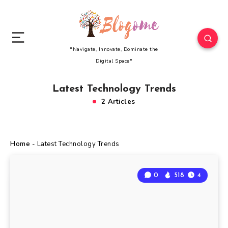
"Navigate, Innovate, Dominate the
Digital Space"
Latest Technology Trends
2 Articles
Home
-
Latest Technology Trends
0
518
4