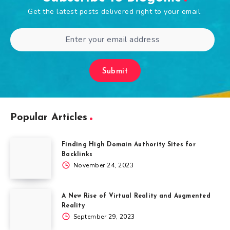
Get the latest posts delivered right to your email.
Submit
Popular Articles
Finding High Domain Authority Sites for
Backlinks
November 24, 2023
A New Rise of Virtual Reality and Augmented
Reality
September 29, 2023