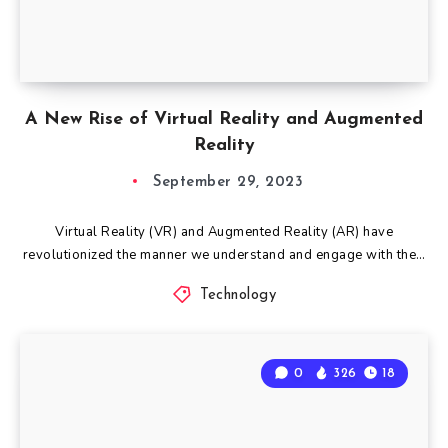
A New Rise of Virtual Reality and Augmented
Reality
September 29, 2023
Virtual Reality (VR) and Augmented Reality (AR) have
revolutionized the manner we understand and engage with the…
Technology
0
326
18