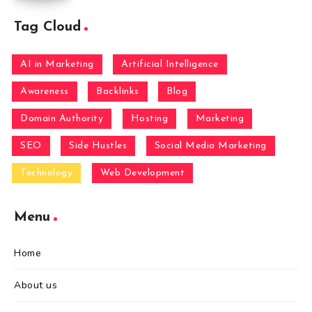
Tag Cloud
AI in Marketing
Artificial Intelligence
Awareness
Backlinks
Blog
Domain Authority
Hosting
Marketing
SEO
Side Hustles
Social Media Marketing
Technology
Web Development
Menu
Home
About us