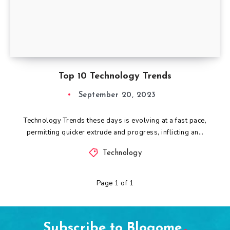
Top 10 Technology Trends
September 20, 2023
Technology Trends these days is evolving at a fast pace,
permitting quicker extrude and progress, inflicting an…
Technology
Page 1 of 1
Subscribe to Blogome