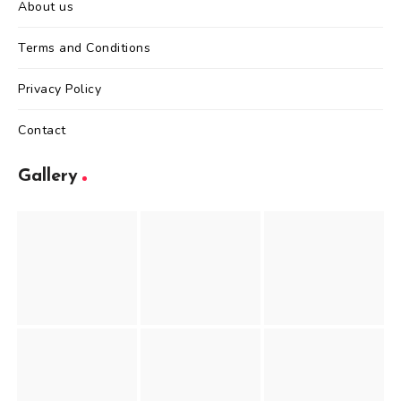
About us
Terms and Conditions
Privacy Policy
Contact
Gallery