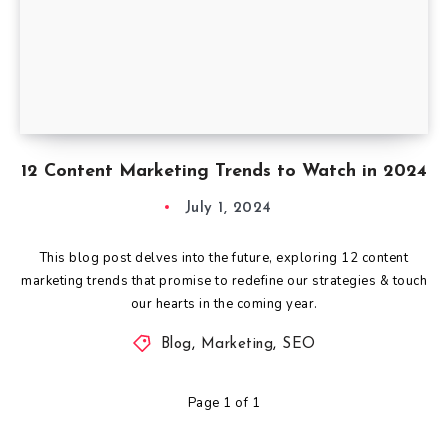
12 Content Marketing Trends to Watch in 2024
July 1, 2024
This blog post delves into the future, exploring 12 content
marketing trends that promise to redefine our strategies & touch
our hearts in the coming year.
Blog
,
Marketing
,
SEO
Page 1 of 1