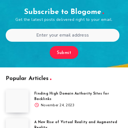
Subscribe to Blogome
Get the latest posts delivered right to your email.
Submit
Popular Articles
Finding High Domain Authority Sites for
Backlinks
November 24, 2023
A New Rise of Virtual Reality and Augmented
Reality