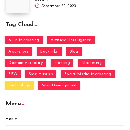
September 29, 2023
Tag Cloud
AI in Marketing
Artificial Intelligence
Awareness
Backlinks
Blog
Domain Authority
Hosting
Marketing
SEO
Side Hustles
Social Media Marketing
Technology
Web Development
Menu
Home