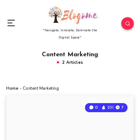
"Navigate, Innovate, Dominate the
Digital Space"
Content Marketing
2 Articles
Home
-
Content Marketing
0
231
7