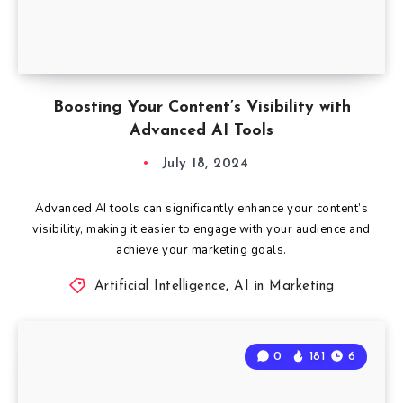
Boosting Your Content’s Visibility with
Advanced AI Tools
July 18, 2024
Advanced AI tools can significantly enhance your content’s
visibility, making it easier to engage with your audience and
achieve your marketing goals.
Artificial Intelligence
,
AI in Marketing
0
181
6