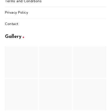
Terms and Conditions
Privacy Policy
Contact
Gallery