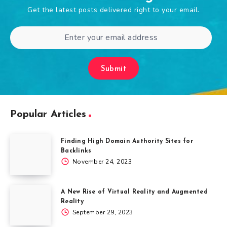
Get the latest posts delivered right to your email.
Submit
Popular Articles
Finding High Domain Authority Sites for
Backlinks
November 24, 2023
A New Rise of Virtual Reality and Augmented
Reality
September 29, 2023