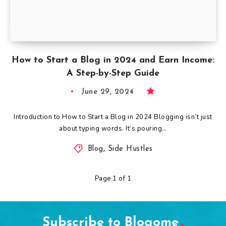
How to Start a Blog in 2024 and Earn Income:
A Step-by-Step Guide
June 29, 2024
Introduction to How to Start a Blog in 2024 Blogging isn’t just
about typing words. It’s pouring…
Blog
,
Side Hustles
Page 1 of 1
Subscribe to Blogome