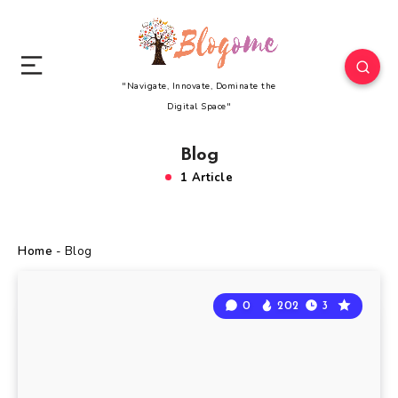
"Navigate, Innovate, Dominate the
Digital Space"
Blog
1 Article
Home
-
Blog
0
202
3