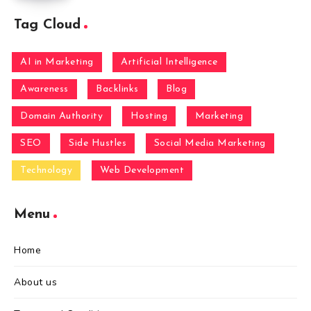
Tag Cloud
AI in Marketing
Artificial Intelligence
Awareness
Backlinks
Blog
Domain Authority
Hosting
Marketing
SEO
Side Hustles
Social Media Marketing
Technology
Web Development
Menu
Home
About us