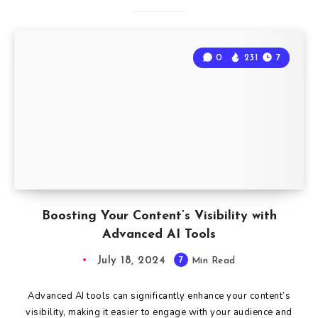
0
231
7
Boosting Your Content’s Visibility with
Advanced AI Tools
July 18, 2024
7
Min Read
Advanced AI tools can significantly enhance your content’s
visibility, making it easier to engage with your audience and