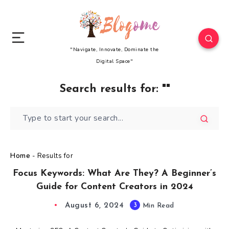
"Navigate, Innovate, Dominate the
Digital Space"
Search results for:
""
Home
-
Results for
Focus Keywords: What Are They? A Beginner’s
Guide for Content Creators in 2024
August 6, 2024
3
Min Read