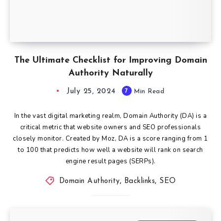
The Ultimate Checklist for Improving Domain
Authority Naturally
July 25, 2024
7
Min Read
In the vast digital marketing realm, Domain Authority (DA) is a
critical metric that website owners and SEO professionals
closely monitor. Created by Moz, DA is a score ranging from 1
to 100 that predicts how well a website will rank on search
engine result pages (SERPs).
Domain Authority
,
Backlinks
,
SEO