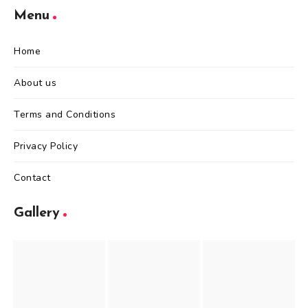
Menu
Home
About us
Terms and Conditions
Privacy Policy
Contact
Gallery