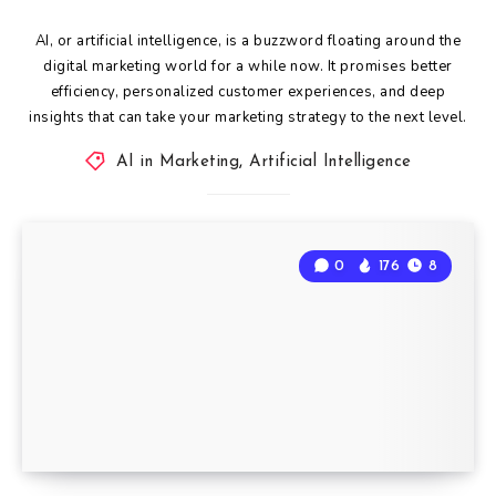
AI, or artificial intelligence, is a buzzword floating around the
digital marketing world for a while now. It promises better
efficiency, personalized customer experiences, and deep
insights that can take your marketing strategy to the next level.
AI in Marketing
,
Artificial Intelligence
0
176
8