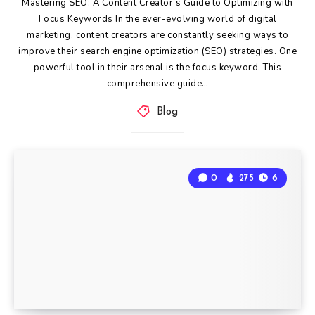
Mastering SEO: A Content Creator’s Guide to Optimizing with
Focus Keywords In the ever-evolving world of digital
marketing, content creators are constantly seeking ways to
improve their search engine optimization (SEO) strategies. One
powerful tool in their arsenal is the focus keyword. This
comprehensive guide…
Blog
0
275
6