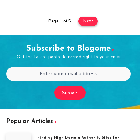
Page 1 of 5
Next
Subscribe to Blogome
Get the latest posts delivered right to your email.
Submit
Popular Articles
Finding High Domain Authority Sites for