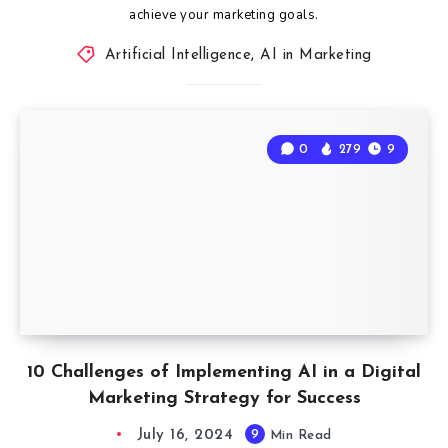
achieve your marketing goals.
Artificial Intelligence
,
AI in Marketing
0
279
9
10 Challenges of Implementing AI in a Digital
Marketing Strategy for Success
July 16, 2024
9
Min Read