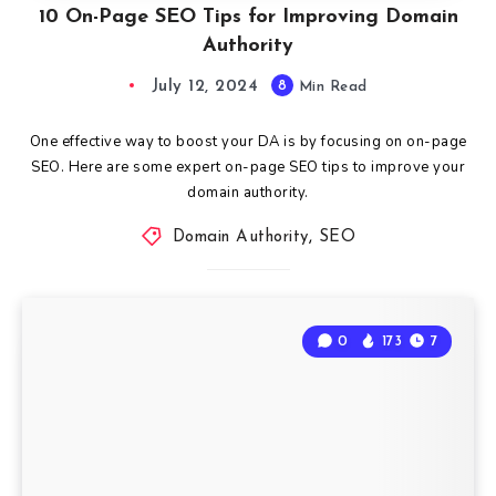
10 On-Page SEO Tips for Improving Domain
Authority
July 12, 2024
8
Min Read
One effective way to boost your DA is by focusing on on-page
SEO. Here are some expert on-page SEO tips to improve your
domain authority.
Domain Authority
,
SEO
0
173
7