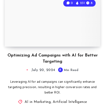
0
231
8
Optimizing Ad Campaigns with AI for Better
Targeting
July 20, 2024
8
Min Read
Leveraging AI for ad campaigns can significantly enhance
targeting precision, resulting in higher conversion rates and
better ROI.
AI in Marketing
,
Artificial Intelligence