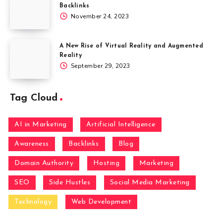
Backlinks
November 24, 2023
A New Rise of Virtual Reality and Augmented
Reality
September 29, 2023
Tag Cloud
AI in Marketing
Artificial Intelligence
Awareness
Backlinks
Blog
Domain Authority
Hosting
Marketing
SEO
Side Hustles
Social Media Marketing
Technology
Web Development