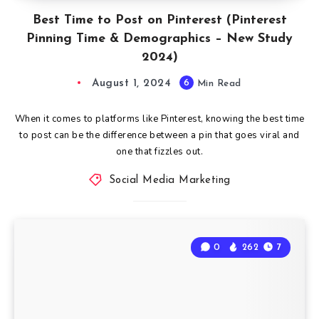
Best Time to Post on Pinterest (Pinterest
Pinning Time & Demographics – New Study
2024)
August 1, 2024
6
Min Read
When it comes to platforms like Pinterest, knowing the best time
to post can be the difference between a pin that goes viral and
one that fizzles out.
Social Media Marketing
0
262
7