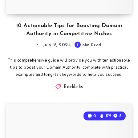
10 Actionable Tips for Boosting Domain
Authority in Competitive Niches
July 9, 2024
7
Min Read
This comprehensive guide will provide you with ten actionable
tips to boost your Domain Authority, complete with practical
examples and long-tail keywords to help you succeed.
Backlinks
0
172
8