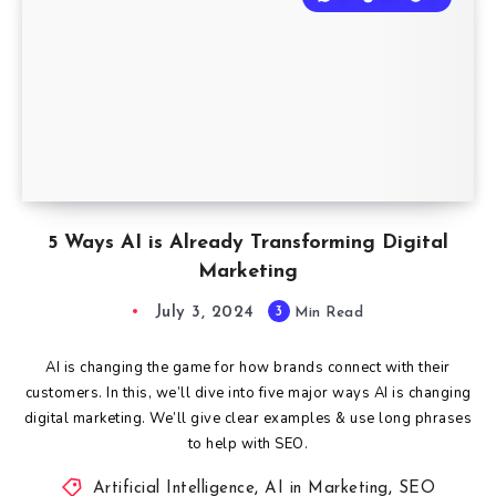
5 Ways AI is Already Transforming Digital
Marketing
July 3, 2024
3
Min Read
AI is changing the game for how brands connect with their
customers. In this, we’ll dive into five major ways AI is changing
digital marketing. We’ll give clear examples & use long phrases
to help with SEO.
Artificial Intelligence
,
AI in Marketing
,
SEO