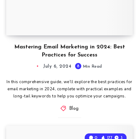
Mastering Email Marketing in 2024: Best
Practices for Success
July 6, 2024
8
Min Read
In this comprehensive guide, we’ll explore the best practices for
email marketing in 2024, complete with practical examples and
long-tail keywords to help you optimize your campaigns.
Blog
0
177
3